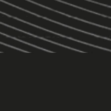
Core Services
Pick one or bundle them — all built for results.