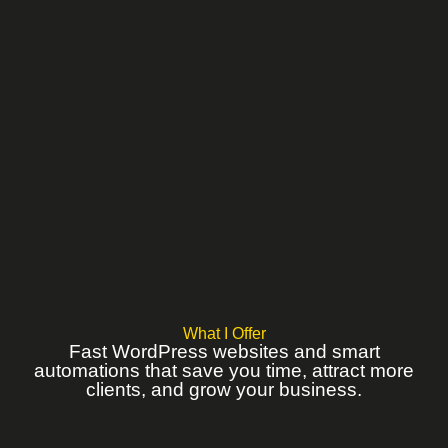
What I Offer
Fast WordPress websites and smart
automations that save you time, attract more
clients, and grow your business.